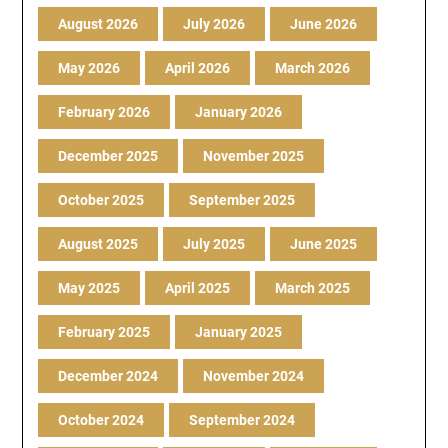
August 2026
July 2026
June 2026
May 2026
April 2026
March 2026
February 2026
January 2026
December 2025
November 2025
October 2025
September 2025
August 2025
July 2025
June 2025
May 2025
April 2025
March 2025
February 2025
January 2025
December 2024
November 2024
October 2024
September 2024