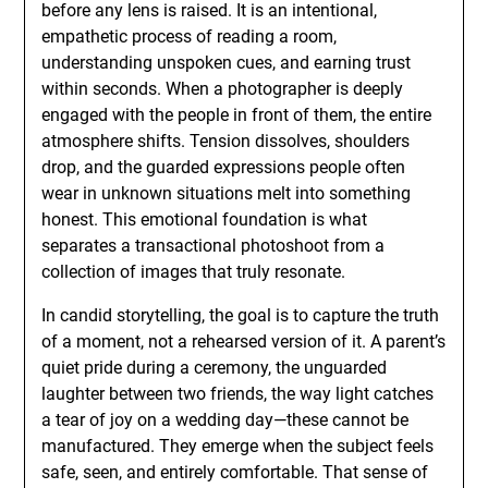
before any lens is raised. It is an intentional,
empathetic process of reading a room,
understanding unspoken cues, and earning trust
within seconds. When a photographer is deeply
engaged with the people in front of them, the entire
atmosphere shifts. Tension dissolves, shoulders
drop, and the guarded expressions people often
wear in unknown situations melt into something
honest. This emotional foundation is what
separates a transactional photoshoot from a
collection of images that truly resonate.
In candid storytelling, the goal is to capture the truth
of a moment, not a rehearsed version of it. A parent’s
quiet pride during a ceremony, the unguarded
laughter between two friends, the way light catches
a tear of joy on a wedding day—these cannot be
manufactured. They emerge when the subject feels
safe, seen, and entirely comfortable. That sense of