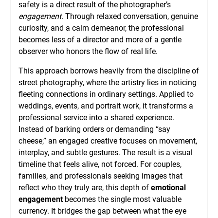
safety is a direct result of the photographer’s
engagement
. Through relaxed conversation, genuine
curiosity, and a calm demeanor, the professional
becomes less of a director and more of a gentle
observer who honors the flow of real life.
This approach borrows heavily from the discipline of
street photography, where the artistry lies in noticing
fleeting connections in ordinary settings. Applied to
weddings, events, and portrait work, it transforms a
professional service into a shared experience.
Instead of barking orders or demanding “say
cheese,” an engaged creative focuses on movement,
interplay, and subtle gestures. The result is a visual
timeline that feels alive, not forced. For couples,
families, and professionals seeking images that
reflect who they truly are, this depth of
emotional
engagement
becomes the single most valuable
currency. It bridges the gap between what the eye