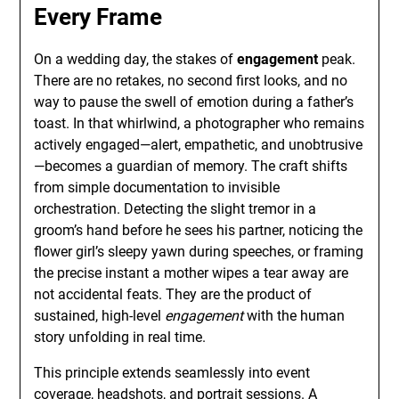
Every Frame
On a wedding day, the stakes of
engagement
peak.
There are no retakes, no second first looks, and no
way to pause the swell of emotion during a father’s
toast. In that whirlwind, a photographer who remains
actively engaged—alert, empathetic, and unobtrusive
—becomes a guardian of memory. The craft shifts
from simple documentation to invisible
orchestration. Detecting the slight tremor in a
groom’s hand before he sees his partner, noticing the
flower girl’s sleepy yawn during speeches, or framing
the precise instant a mother wipes a tear away are
not accidental feats. They are the product of
sustained, high-level
engagement
with the human
story unfolding in real time.
This principle extends seamlessly into event
coverage, headshots, and portrait sessions. A