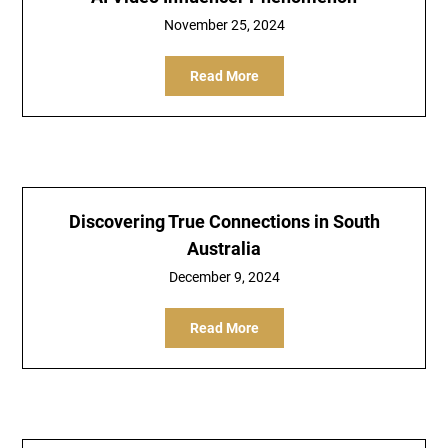
November 25, 2024
Read More
Discovering True Connections in South
Australia
December 9, 2024
Read More