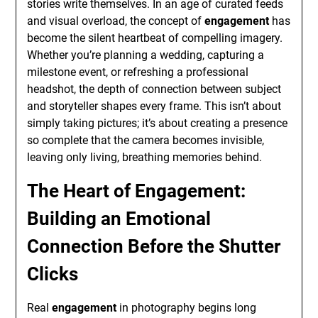
stories write themselves. In an age of curated feeds
and visual overload, the concept of
engagement
has
become the silent heartbeat of compelling imagery.
Whether you’re planning a wedding, capturing a
milestone event, or refreshing a professional
headshot, the depth of connection between subject
and storyteller shapes every frame. This isn’t about
simply taking pictures; it’s about creating a presence
so complete that the camera becomes invisible,
leaving only living, breathing memories behind.
The Heart of Engagement:
Building an Emotional
Connection Before the Shutter
Clicks
Real
engagement
in photography begins long