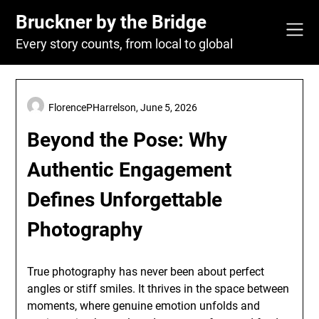
Skip
Bruckner by the Bridge
to
content
Every story counts, from local to global
FlorencePHarrelson,
June 5, 2026
Beyond the Pose: Why
Authentic Engagement
Defines Unforgettable
Photography
True photography has never been about perfect
angles or stiff smiles. It thrives in the space between
moments, where genuine emotion unfolds and