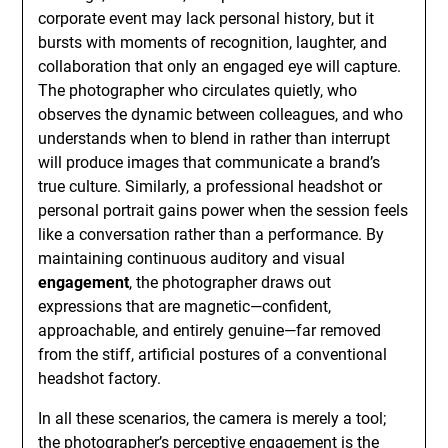
corporate event may lack personal history, but it
bursts with moments of recognition, laughter, and
collaboration that only an engaged eye will capture.
The photographer who circulates quietly, who
observes the dynamic between colleagues, and who
understands when to blend in rather than interrupt
will produce images that communicate a brand’s
true culture. Similarly, a professional headshot or
personal portrait gains power when the session feels
like a conversation rather than a performance. By
maintaining continuous auditory and visual
engagement
, the photographer draws out
expressions that are magnetic—confident,
approachable, and entirely genuine—far removed
from the stiff, artificial postures of a conventional
headshot factory.
In all these scenarios, the camera is merely a tool;
the photographer’s perceptive engagement is the