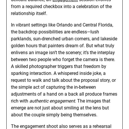
from a required checkbox into a celebration of the
relationship itself.
In vibrant settings like Orlando and Central Florida,
the backdrop possibilities are endless—lush
parklands, sun-drenched urban corners, and lakeside
golden hours that painters dream of. But what truly
enlivens an image isn’t the scenery; it’s the interplay
between two people who forget the camera is there.
A skilled photographer triggers that freedom by
sparking interaction. A whispered inside joke, a
request to walk and talk about the proposal story, or
the simple act of capturing the in-between
adjustments of a hand on a back all produce frames
rich with
authentic engagement
. The images that
emerge are not just about smiling at the lens but
about the couple simply being themselves.
The engagement shoot also serves as a rehearsal