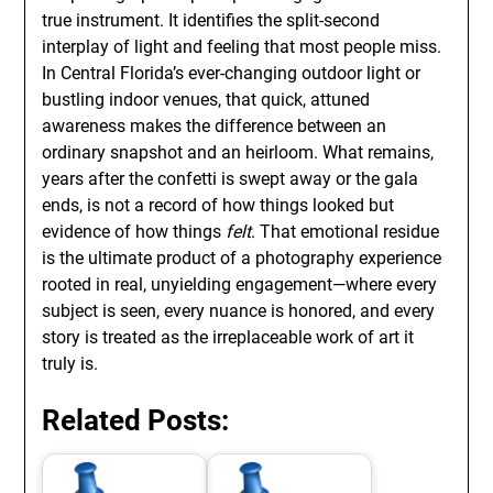
true instrument. It identifies the split-second
interplay of light and feeling that most people miss.
In Central Florida’s ever-changing outdoor light or
bustling indoor venues, that quick, attuned
awareness makes the difference between an
ordinary snapshot and an heirloom. What remains,
years after the confetti is swept away or the gala
ends, is not a record of how things looked but
evidence of how things
felt
. That emotional residue
is the ultimate product of a photography experience
rooted in real, unyielding engagement—where every
subject is seen, every nuance is honored, and every
story is treated as the irreplaceable work of art it
truly is.
Related Posts: