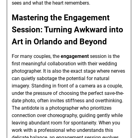
sees and what the heart remembers.
Mastering the Engagement
Session: Turning Awkward into
Art in Orlando and Beyond
For many couples, the
engagement
session is the
first meaningful collaboration with their wedding
photographer. It is also the exact stage where nerves
can quietly sabotage the potential for natural
imagery. Standing in front of a camera as a couple,
under the pressure of choosing the perfect save-the-
date photo, often invites stiffness and overthinking.
The antidote is a photographer who prioritizes
connection over choreography, guiding gently while
leaving abundant room for spontaneity. When you
work with a professional who understands this
delicate balance, an
engagement
session evolves