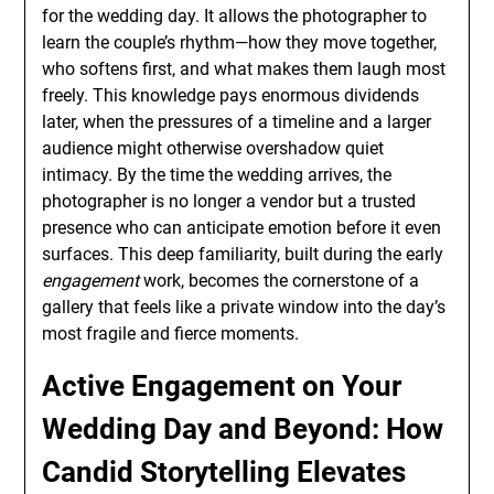
for the wedding day. It allows the photographer to
learn the couple’s rhythm—how they move together,
who softens first, and what makes them laugh most
freely. This knowledge pays enormous dividends
later, when the pressures of a timeline and a larger
audience might otherwise overshadow quiet
intimacy. By the time the wedding arrives, the
photographer is no longer a vendor but a trusted
presence who can anticipate emotion before it even
surfaces. This deep familiarity, built during the early
engagement
work, becomes the cornerstone of a
gallery that feels like a private window into the day’s
most fragile and fierce moments.
Active Engagement on Your
Wedding Day and Beyond: How
Candid Storytelling Elevates