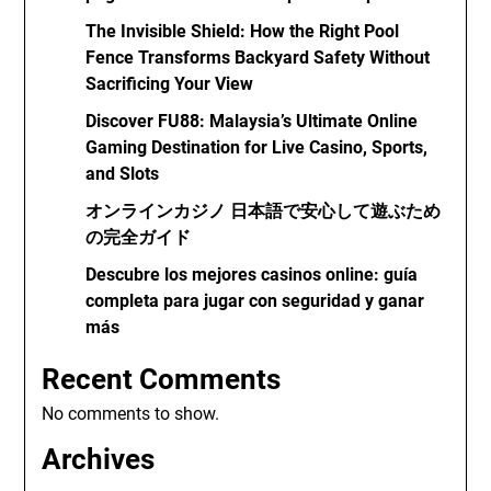
The Invisible Shield: How the Right Pool
Fence Transforms Backyard Safety Without
Sacrificing Your View
Discover FU88: Malaysia’s Ultimate Online
Gaming Destination for Live Casino, Sports,
and Slots
オンラインカジノ 日本語で安心して遊ぶため
の完全ガイド
Descubre los mejores casinos online: guía
completa para jugar con seguridad y ganar
más
Recent Comments
No comments to show.
Archives