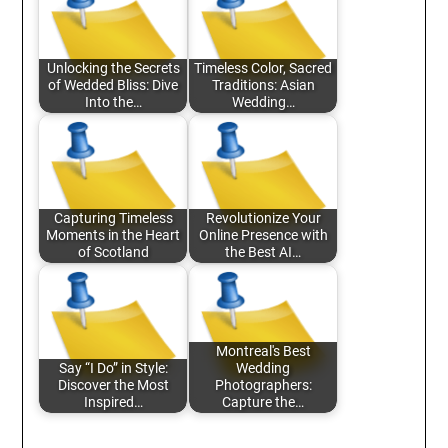
Unlocking the Secrets
Timeless Color, Sacred
of Wedded Bliss: Dive
Traditions: Asian
Into the…
Wedding…
Capturing Timeless
Revolutionize Your
Moments in the Heart
Online Presence with
of Scotland
the Best AI…
Montreal's Best
Say “I Do” in Style:
Wedding
Discover the Most
Photographers:
Inspired…
Capture the…