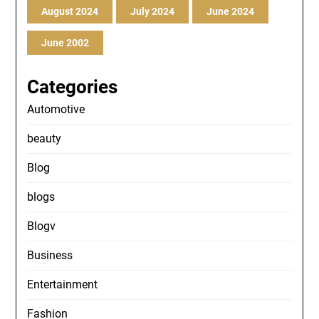
August 2024
July 2024
June 2024
June 2002
Categories
Automotive
beauty
Blog
blogs
Blogv
Business
Entertainment
Fashion