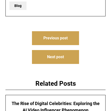
Blog
Post
Previous post
navigation
Next post
Related Posts
The Rise of Digital Celebrities: Exploring the
AI Video Influencer Phenomenon