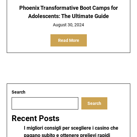
Phoenix Transformative Boot Camps for
Adolescents: The Ultimate Guide
August 30, 2024
Read More
Search
Search
Recent Posts
I migliori consigli per scegliere i casino che
pagano subito e ottenere prelievi rapidi