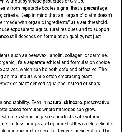
wn without synthetic pesticides or GMOs.
 seals from reputable bodies signal that a percentage
g criteria. Keep in mind that an “organic” claim doesn’t
e “made with organic ingredients” at a set threshold.
duce exposure to agricultural residues and to support
ce still depends on formulation quality, not just
ents such as beeswax, lanolin, collagen, or carmine.
ganic; it’s a separate ethical and formulation choice.
e actives, which can be both safe and effective. The
ng animal inputs while often embracing plant
eswax or plant-derived squalane instead of shark
n and stability. Even in
natural skincare
, preservative
 water-based formulas where microbes can grow.
pectrum systems help keep products safe without
ers: airless pumps and opaque bottles shield delicate
while minimizing the need for heavier preservation. The