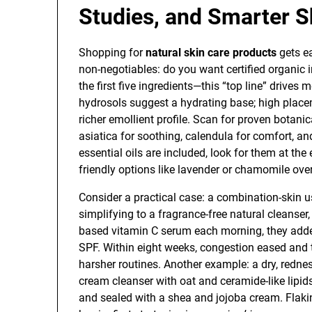
Studies, and Smarter 
Shopping for
natural skin care products
gets ea
non-negotiables: do you want certified organic i
the first five ingredients—this “top line” drives 
hydrosols suggest a hydrating base; high place
richer emollient profile. Scan for proven botanic
asiatica for soothing, calendula for comfort, an
essential oils are included, look for them at the e
friendly options like lavender or chamomile over
Consider a practical case: a combination-skin u
simplifying to a fragrance-free natural cleanser
based vitamin C serum each morning, they added
SPF. Within eight weeks, congestion eased and 
harsher routines. Another example: a dry, red
cream cleanser with oat and ceramide-like lipid
and sealed with a shea and jojoba cream. Flaki