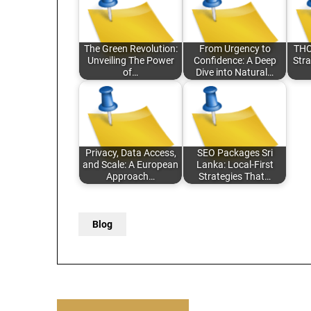
The Green Revolution:
From Urgency to
THC
Unveiling The Power
Confidence: A Deep
Stra
of…
Dive into Natural…
Privacy, Data Access,
SEO Packages Sri
and Scale: A European
Lanka: Local-First
Approach…
Strategies That…
Blog