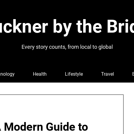
ckner by the Bri
Every story counts, from local to global
nology
Health
Lifestyle
Travel
A Modern Guide to