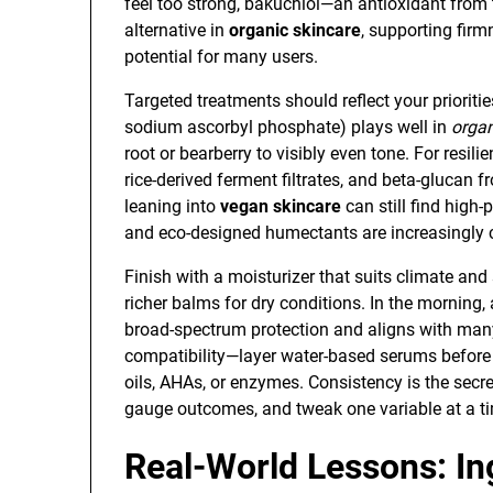
feel too strong, bakuchiol—an antioxidant fro
alternative in
organic skincare
, supporting firm
potential for many users.
Targeted treatments should reflect your prioritie
sodium ascorbyl phosphate) plays well in
organ
root or bearberry to visibly even tone. For resil
rice-derived ferment filtrates, and beta-glucan f
leaning into
vegan skincare
can still find high
and eco-designed humectants are increasingl
Finish with a moisturizer that suits climate and
richer balms for dry conditions. In the morning
broad-spectrum protection and aligns with ma
compatibility—layer water-based serums before o
oils, AHAs, or enzymes. Consistency is the secr
gauge outcomes, and tweak one variable at a ti
Real-World Lessons: In