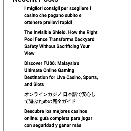
I migliori consigli per scegliere i
casino che pagano subito e
ottenere prelievi rapidi
The Invisible Shield: How the Right
Pool Fence Transforms Backyard
Safety Without Sacrificing Your
View
Discover FU88: Malaysia’s
Ultimate Online Gaming
Destination for Live Casino, Sports,
and Slots
オンラインカジノ 日本語で安心し
て遊ぶための完全ガイド
Descubre los mejores casinos
online: guía completa para jugar
con seguridad y ganar más