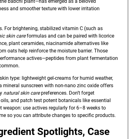
m the babchi plant—has emerged as a beloved
ness and smoother texture with lower irritation
s. For brightening, stabilized vitamin C (such as
ic skin care
formulas and can be paired with licorice
ience, plant ceramides, niacinamide alternatives like
rom oats help reinforce the moisture barrier. Those
-performance actives—peptides from plant fermentation
y common.
 skin type: lightweight gel-creams for humid weather,
, a mineral sunscreen with non-nano zinc oxide offers
ny
natural skin care
preferences. Don’t forget
ils, and patch test potent botanicals like essential
et weapon: use actives regularly for 6–8 weeks to
me so you can attribute changes to specific products.
gredient Spotlights, Case