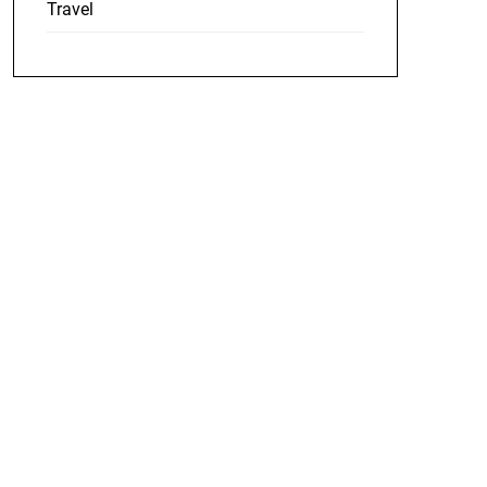
Travel