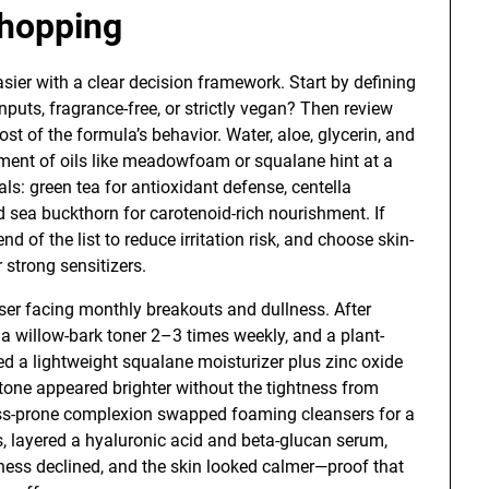
Shopping
sier with a clear decision framework. Start by defining
nputs, fragrance-free, or strictly vegan? Then review
most of the formula’s behavior. Water, aloe, glycerin, and
ment of oils like meadowfoam or squalane hint at a
als: green tea for antioxidant defense, centella
d sea buckthorn for carotenoid-rich nourishment. If
nd of the list to reduce irritation risk, and choose skin-
 strong sensitizers.
ser facing monthly breakouts and dullness. After
, a willow-bark toner 2–3 times weekly, and a plant-
 a lightweight squalane moisturizer plus zinc oxide
tone appeared brighter without the tightness from
ness-prone complexion swapped foaming cleansers for a
s, layered a hyaluronic acid and beta-glucan serum,
ness declined, and the skin looked calmer—proof that