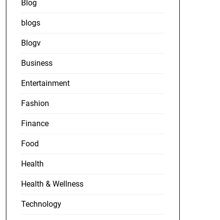
Blog
blogs
Blogv
Business
Entertainment
Fashion
Finance
Food
Health
Health & Wellness
Technology