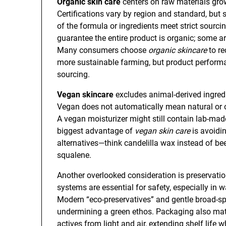
Organic skin care
centers on raw materials gro
Certifications vary by region and standard, but
of the formula or ingredients meet strict sourcin
guarantee the entire product is organic; some ar
Many consumers choose
organic skincare
to re
more sustainable farming, but product performan
sourcing.
Vegan skincare
excludes animal-derived ingredi
Vegan does not automatically mean natural or or
A vegan moisturizer might still contain lab-mad
biggest advantage of
vegan skin care
is avoidi
alternatives—think candelilla wax instead of be
squalene.
Another overlooked consideration is preservatio
systems are essential for safety, especially in
Modern “eco-preservatives” and gentle broad-s
undermining a green ethos. Packaging also matt
actives from light and air, extending shelf life 