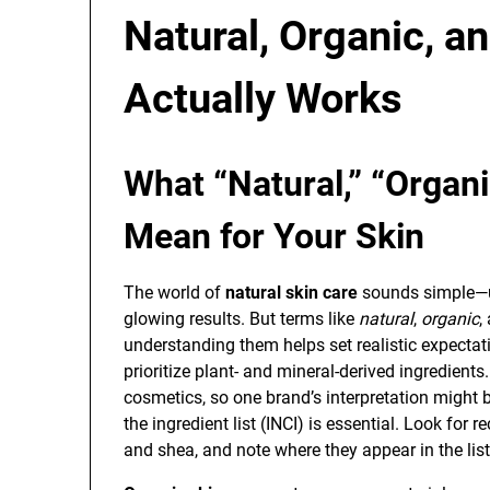
Natural, Organic, a
Actually Works
What “Natural,” “Organi
Mean for Your Skin
The world of
natural skin care
sounds simple—us
glowing results. But terms like
natural
,
organic
,
understanding them helps set realistic expectati
prioritize plant- and mineral-derived ingredients.
cosmetics, so one brand’s interpretation might b
the ingredient list (INCI) is essential. Look for 
and shea, and note where they appear in the lis