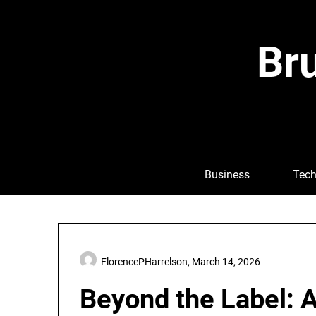
Skip
to
content
Bru
Business
Tech
FlorencePHarrelson,
March 14, 2026
Beyond the Label: 