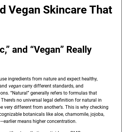
nd Vegan Skincare That
c,” and “Vegan” Really
e ingredients from nature and expect healthy,
 and
vegan
carry different standards, and
ons. “Natural” generally refers to formulas that
 There’s no universal legal definition for natural in
e very different from another’s. This is why checking
recognizable botanicals like aloe, chamomile, jojoba,
t—earlier means higher concentration.