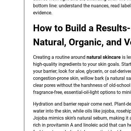
bottom line: understand the nuances, read labe
evidence.
How to Build a Results
Natural, Organic, and 
Creating a routine around
natural skincare
is l
high-quality ingredients to your skin goals. Star
your barrier; look for aloe, glycerin, or oat-deriv
congestion-prone skin, willow bark (a natural sal
clear pores without the harshness of old-school
fragrance-free, essential-oil-light options to mini
Hydration and barrier repair come next. Plant-d
water into the skin, while oils like jojoba, roseh
Jojoba mimics skin’s natural sebum, making it a
rich in provitamin A and linoleic acid that can he