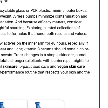
y off.
recyclable glass or PCR plastic, minimal outer boxes,
 weight. Airless pumps minimize contamination and
gradation. And because efficacy matters, consider
htful sourcing. Exploring curated collections of
ces to formulas that honor both results and values.
w actives on the inner arm for 48 hours, especially if
heat and light; vitamin C serums should remain color-
d scents. Track changes in a simple skincare journal—
tate stronger exfoliants with barrier-repair nights to
l skincare
,
organic skin care
, and
vegan skin care
h-performance routine that respects your skin and the