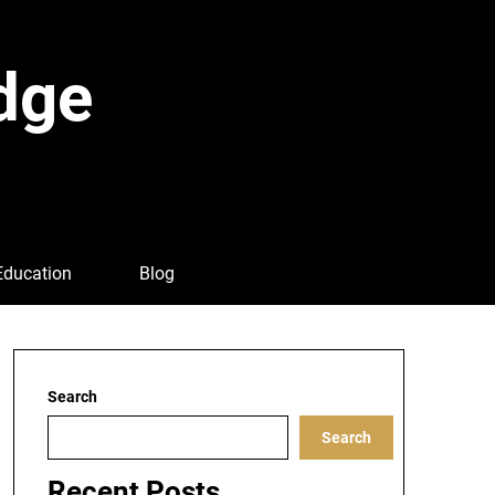
dge
Education
Blog
Search
Search
Recent Posts