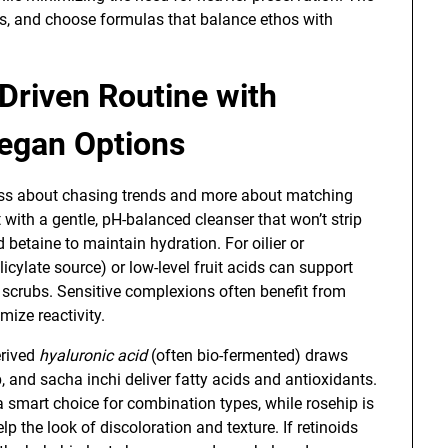
ls, and choose formulas that balance ethos with
-Driven Routine with
Vegan Options
ess about chasing trends and more about matching
t with a gentle, pH-balanced cleanser that won’t strip
ed betaine to maintain hydration. For oilier or
icylate source) or low-level fruit acids can support
 scrubs. Sensitive complexions often benefit from
mize reactivity.
erived
hyaluronic acid
(often bio-fermented) draws
ip, and sacha inchi deliver fatty acids and antioxidants.
 smart choice for combination types, while rosehip is
lp the look of discoloration and texture. If retinoids