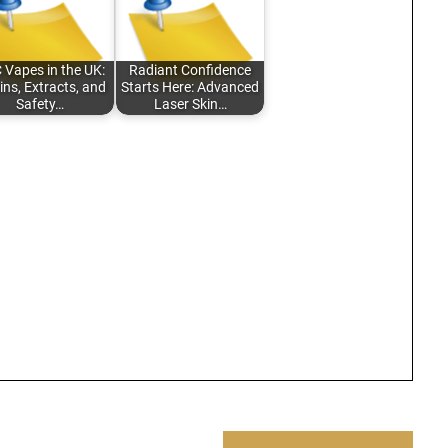
 Vapes in the UK:
Radiant Confidence
ins, Extracts, and
Starts Here: Advanced
Safety…
Laser Skin…