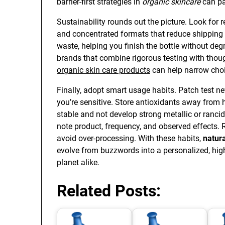
barrier-first strategies in
organic skincare
can pa
Sustainability rounds out the picture. Look for 
and concentrated formats that reduce shipping
waste, helping you finish the bottle without de
brands that combine rigorous testing with thoug
organic skin care products
can help narrow choi
Finally, adopt smart usage habits. Patch test ne
you’re sensitive. Store antioxidants away from 
stable and not develop strong metallic or ranci
note product, frequency, and observed effects. Ro
avoid over-processing. With these habits,
natura
evolve from buzzwords into a personalized, hig
planet alike.
Related Posts: