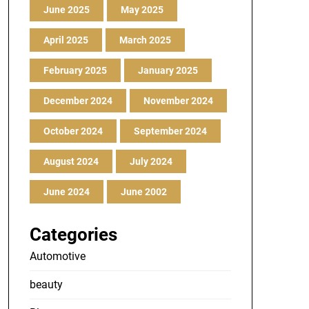
June 2025
May 2025
April 2025
March 2025
February 2025
January 2025
December 2024
November 2024
October 2024
September 2024
August 2024
July 2024
June 2024
June 2002
Categories
Automotive
beauty