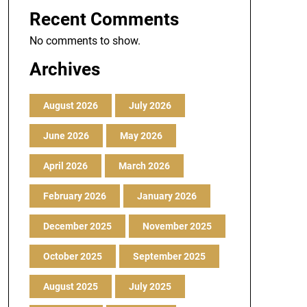
Recent Comments
No comments to show.
Archives
August 2026
July 2026
June 2026
May 2026
April 2026
March 2026
February 2026
January 2026
December 2025
November 2025
October 2025
September 2025
August 2025
July 2025