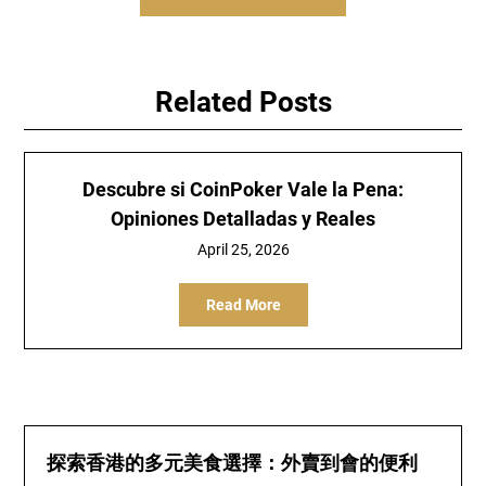
Related Posts
Descubre si CoinPoker Vale la Pena:
Opiniones Detalladas y Reales
April 25, 2026
Read More
探索香港的多元美食選擇：外賣到會的便利