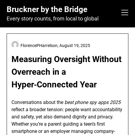
Skip
Bruckner by the Bridge
to
content
Every story counts, from local to global
FlorencePHarrelson,
August 19, 2025
Measuring Oversight Without
Overreach in a
Hyper‑Connected Year
Conversations about the
best phone spy apps 2025
reflect a broader tension: people want accountability
and safety, yet also demand dignity and privacy.
Whether you’re a parent guiding a teen’s first
smartphone or an employer managing company-