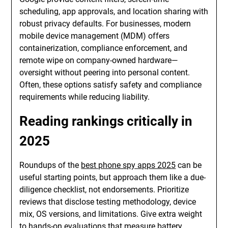
scheduling, app approvals, and location sharing with
robust privacy defaults. For businesses, modern
mobile device management (MDM) offers
containerization, compliance enforcement, and
remote wipe on company-owned hardware—
oversight without peering into personal content.
Often, these options satisfy safety and compliance
requirements while reducing liability.
Reading rankings critically in
2025
Roundups of the
best phone spy apps 2025
can be
useful starting points, but approach them like a due-
diligence checklist, not endorsements. Prioritize
reviews that disclose testing methodology, device
mix, OS versions, and limitations. Give extra weight
to hands-on evaluations that measure battery