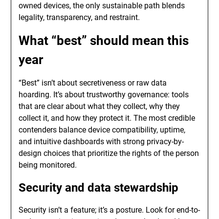
owned devices, the only sustainable path blends
legality, transparency, and restraint.
What “best” should mean this
year
“Best” isn’t about secretiveness or raw data
hoarding. It’s about trustworthy governance: tools
that are clear about what they collect, why they
collect it, and how they protect it. The most credible
contenders balance device compatibility, uptime,
and intuitive dashboards with strong privacy-by-
design choices that prioritize the rights of the person
being monitored.
Security and data stewardship
Security isn’t a feature; it’s a posture. Look for end-to-