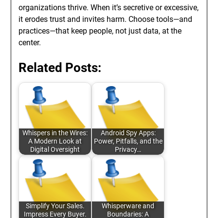
organizations thrive. When it’s secretive or excessive,
it erodes trust and invites harm. Choose tools—and
practices—that keep people, not just data, at the
center.
Related Posts:
Whispers in the Wires:
Android Spy Apps:
A Modern Look at
Power, Pitfalls, and the
Digital Oversight
Privacy…
Simplify Your Sales.
Whisperware and
Impress Every Buyer.
Boundaries: A