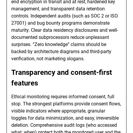
end encryption in transit and at rest, hardened key
management, and transparent data retention
controls. Independent audits (such as SOC 2 or ISO
27001) and bug bounty programs demonstrate
maturity. Clear data residency disclosures and well-
documented subprocessors reduce unpleasant
surprises. “Zero knowledge” claims should be
backed by architecture diagrams and third-party
verification, not marketing slogans.
Transparency and consent-first
features
Ethical monitoring requires informed consent, full
stop. The strongest platforms provide consent flows,
visible indicators where appropriate, granular
toggles for data minimization, and easy, irreversible
deletion. Comprehensive audit logs (who accessed
what, when) protect both the monitored user and the