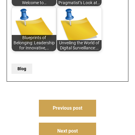
Welcome to…
Pragmatist’s Look at…
Blueprints of
Belonging: Leadership
Unveiling the World of
for Innovative,…
Digital Surveillance:…
Blog
Post
Previous post
navigation
Next post