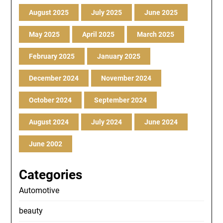
August 2025
July 2025
June 2025
May 2025
April 2025
March 2025
February 2025
January 2025
December 2024
November 2024
October 2024
September 2024
August 2024
July 2024
June 2024
June 2002
Categories
Automotive
beauty