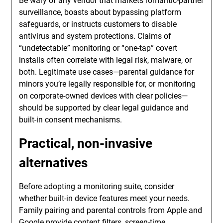
Be wary of any vendor that markets romantic-partner
surveillance, boasts about bypassing platform
safeguards, or instructs customers to disable
antivirus and system protections. Claims of
“undetectable” monitoring or “one-tap” covert
installs often correlate with legal risk, malware, or
both. Legitimate use cases—parental guidance for
minors you’re legally responsible for, or monitoring
on corporate-owned devices with clear policies—
should be supported by clear legal guidance and
built-in consent mechanisms.
Practical, non-invasive
alternatives
Before adopting a monitoring suite, consider
whether built-in device features meet your needs.
Family pairing and parental controls from Apple and
Google provide content filters, screen-time