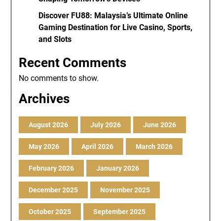
Discover FU88: Malaysia’s Ultimate Online
Gaming Destination for Live Casino, Sports,
and Slots
Recent Comments
No comments to show.
Archives
August 2026
July 2026
June 2026
May 2026
April 2026
March 2026
February 2026
January 2026
December 2025
November 2025
October 2025
September 2025