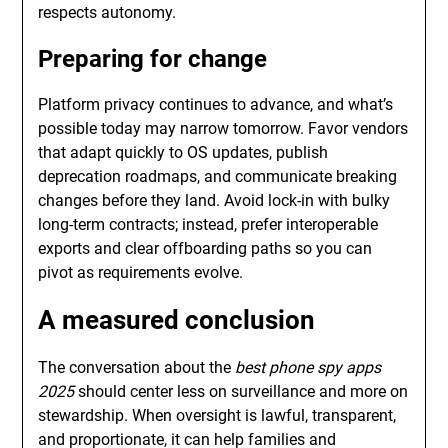
respects autonomy.
Preparing for change
Platform privacy continues to advance, and what’s
possible today may narrow tomorrow. Favor vendors
that adapt quickly to OS updates, publish
deprecation roadmaps, and communicate breaking
changes before they land. Avoid lock-in with bulky
long-term contracts; instead, prefer interoperable
exports and clear offboarding paths so you can
pivot as requirements evolve.
A measured conclusion
The conversation about the
best phone spy apps
2025
should center less on surveillance and more on
stewardship. When oversight is lawful, transparent,
and proportionate, it can help families and