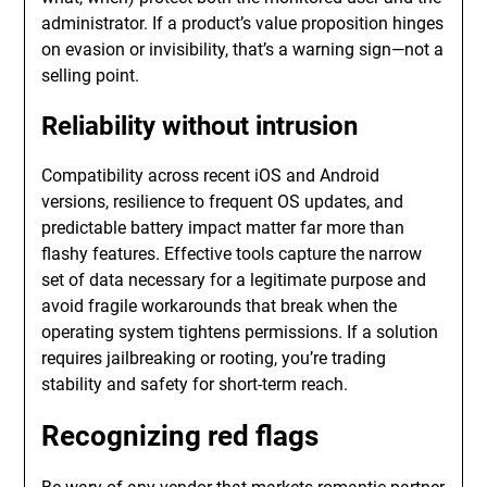
administrator. If a product’s value proposition hinges
on evasion or invisibility, that’s a warning sign—not a
selling point.
Reliability without intrusion
Compatibility across recent iOS and Android
versions, resilience to frequent OS updates, and
predictable battery impact matter far more than
flashy features. Effective tools capture the narrow
set of data necessary for a legitimate purpose and
avoid fragile workarounds that break when the
operating system tightens permissions. If a solution
requires jailbreaking or rooting, you’re trading
stability and safety for short-term reach.
Recognizing red flags