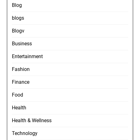
Blog
blogs
Blogv
Business
Entertainment
Fashion
Finance
Food
Health
Health & Wellness
Technology