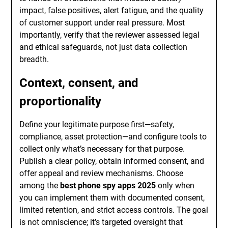
impact, false positives, alert fatigue, and the quality
of customer support under real pressure. Most
importantly, verify that the reviewer assessed legal
and ethical safeguards, not just data collection
breadth.
Context, consent, and
proportionality
Define your legitimate purpose first—safety,
compliance, asset protection—and configure tools to
collect only what’s necessary for that purpose.
Publish a clear policy, obtain informed consent, and
offer appeal and review mechanisms. Choose
among the
best phone spy apps 2025
only when
you can implement them with documented consent,
limited retention, and strict access controls. The goal
is not omniscience; it’s targeted oversight that