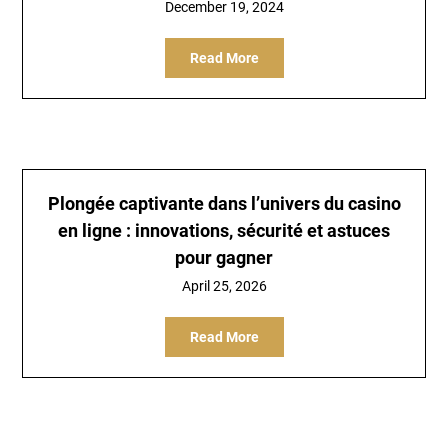
December 19, 2024
Read More
Plongée captivante dans l’univers du casino
en ligne : innovations, sécurité et astuces
pour gagner
April 25, 2026
Read More