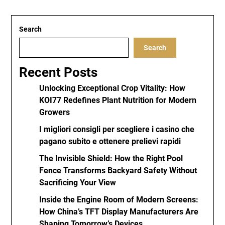
Search
Search
Recent Posts
Unlocking Exceptional Crop Vitality: How
KOI77 Redefines Plant Nutrition for Modern
Growers
I migliori consigli per scegliere i casino che
pagano subito e ottenere prelievi rapidi
The Invisible Shield: How the Right Pool
Fence Transforms Backyard Safety Without
Sacrificing Your View
Inside the Engine Room of Modern Screens:
How China’s TFT Display Manufacturers Are
Shaping Tomorrow’s Devices